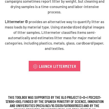
campaigns sometimes report litter by weight, but cleaning and
drying samples is a time-consuming and labor-intensive
process.
Littermeter ©
provides an alternative way to quantify litter as
mass loads by material type. Using standardized digital images
of litter samples, Littermeter classifies items semi-
automatically and estimates litter mass for major material
categories, including plastics, metals, glass, cardboard/paper,
and textiles.
LAUNCH LITTERMETER
THIS TOOLBOX WAS SUPPORTED BY THE GLO PROJECT (I+D+I PDC2021-
121690-I00), FUNDED BY THE SPANISH MINISTRY OF SCIENCE, INNOVATION
AND UNIVERSITIES (MICIU/AEI/10.13039/501100011033) AND BY THE