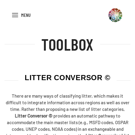
MENU
TOOLBOX
LITTER CONVERSOR ©
There are many ways of classifying litter, which makes it
difficult to integrate information across regions as well as over
time. Rather than proposing a new list of litter categories,
Litter Conversor ©
provides an automatic pathway to
accommodate the main master lists (e.g., MSFD codes, OSPAR
codes, UNEP codes, NOAA codes) in an exchangeable and