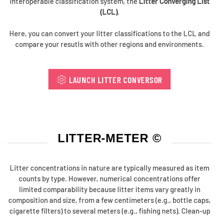
interoperable classification system, the
Litter Converging List
(LCL)
.
Here, you can convert your litter classifications to the LCL and
compare your resutls with other regions and environments.
LAUNCH LITTER CONVERSOR
LITTER-METER ©
Litter concentrations in nature are typically measured as item
counts by type. However, numerical concentrations offer
limited comparability because litter items vary greatly in
composition and size, from a few centimeters (e.g., bottle caps,
cigarette filters) to several meters (e.g., fishing nets). Clean-up