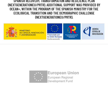
SPANISH RECOVERY, TRANSFORMATION AND RESILIENCE PLAN
(NEXTGENERATIONEU/PRTR). ADDITIONAL SUPPORT WAS PROVIDED BY
OCEAN+, WITHIN THE PROGRAM OF THE SPANISH MINISTRY FOR THE
ECOLOGICAL TRANSITION AND THE DEMOGRAPHIC CHALLENGE
(NEXTGENERATIONEU/PRTR).