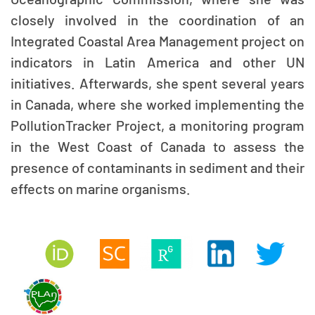
closely involved in the coordination of an
Integrated Coastal Area Management project on
indicators in Latin America and other UN
initiatives. Afterwards, she spent several years
in Canada, where she worked implementing the
PollutionTracker Project, a monitoring program
in the West Coast of Canada to assess the
presence of contaminants in sediment and their
effects on marine organisms.