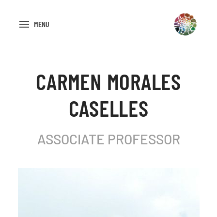
MENU
CARMEN MORALES
CASELLES
ASSOCIATE PROFESSOR