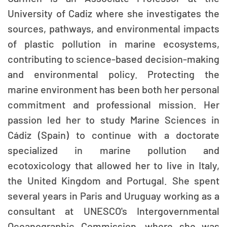
University of Cadiz where she investigates the
sources, pathways, and environmental impacts
of plastic pollution in marine ecosystems,
contributing to science-based decision-making
and environmental policy. Protecting the
marine environment has been both her personal
commitment and professional mission. Her
passion led her to study Marine Sciences in
Cádiz (Spain) to continue with a doctorate
specialized in marine pollution and
ecotoxicology that allowed her to live in Italy,
the United Kingdom and Portugal. She spent
several years in Paris and Uruguay working as a
consultant at UNESCO's Intergovernmental
Oceanographic Commission, where she was