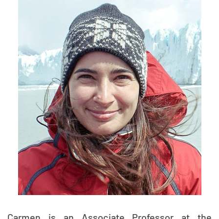
Carmen is an Associate Professor at the