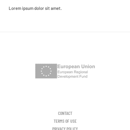
Lorem ipsum dolor sit amet.
CONTACT
TERMS OF USE
PRIVACY POLICY